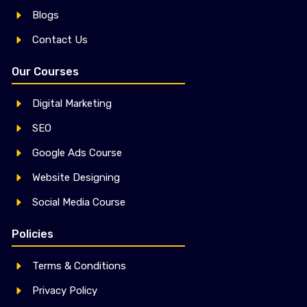
Blogs
Contact Us
Our Courses
Digital Marketing
SEO
Google Ads Course
Website Designing
Social Media Course
Policies
Terms & Conditions
Privacy Policy