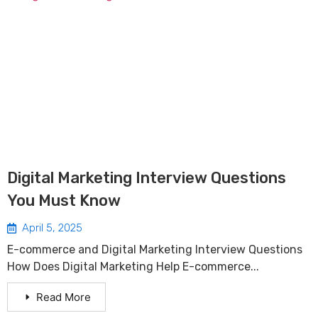
Digital Marketing Interview Questions
You Must Know
April 5, 2025
E-commerce and Digital Marketing Interview Questions
How Does Digital Marketing Help E-commerce...
Read More