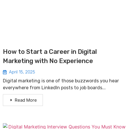
How to Start a Career in Digital
Marketing with No Experience
April 15, 2025
Digital marketing is one of those buzzwords you hear
everywhere from LinkedIn posts to job boards...
Read More