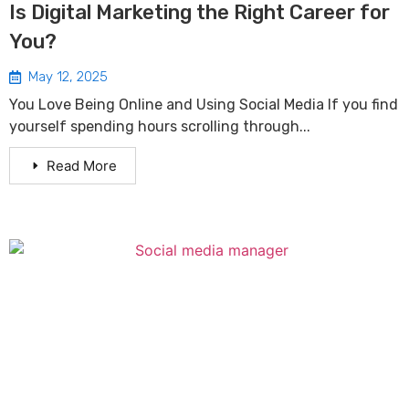
Is Digital Marketing the Right Career for
You?
May 12, 2025
You Love Being Online and Using Social Media If you find
yourself spending hours scrolling through...
Read More