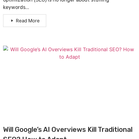
keywords...
Read More
Will Google’s AI Overviews Kill Traditional