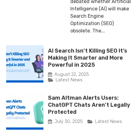
debated whether Artificial
Intelligence (AI) will make
Search Engine
Optimization (SEO)
obsolete. The...
AI Search Isn’t Killing SEO It’s
Making It Smarter and More
Powerful in 2025
August 22, 2025
Latest News
Sam Altman Alerts Users:
ChatGPT Chats Aren’t Legally
Protected
July 30, 2025
Latest News