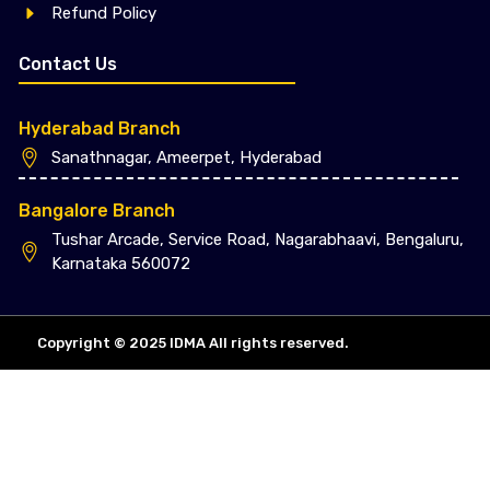
Refund Policy
Contact Us
Hyderabad Branch
Sanathnagar, Ameerpet, Hyderabad
Bangalore Branch
Tushar Arcade, Service Road, Nagarabhaavi, Bengaluru,
Karnataka 560072
Copyright © 2025 IDMA All rights reserved.