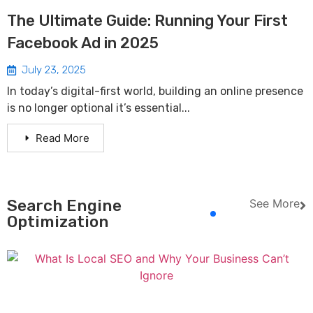
The Ultimate Guide: Running Your First
Facebook Ad in 2025
July 23, 2025
In today’s digital-first world, building an online presence
is no longer optional it’s essential...
Read More
Search Engine
See More
Optimization