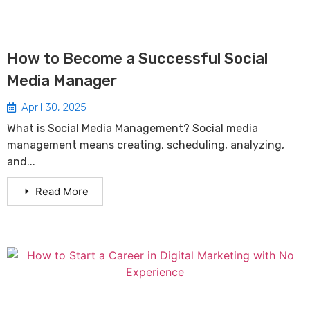
How to Become a Successful Social
Media Manager
April 30, 2025
What is Social Media Management? Social media
management means creating, scheduling, analyzing,
and...
Read More