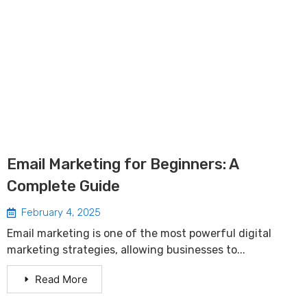
Email Marketing for Beginners: A
Complete Guide
February 4, 2025
Email marketing is one of the most powerful digital
marketing strategies, allowing businesses to...
Read More