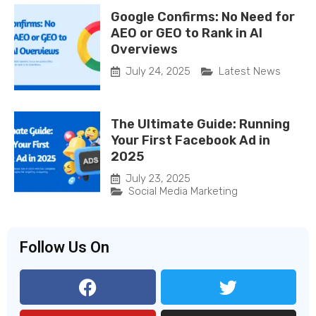
Google Confirms: No Need for
AEO or GEO to Rank in AI
Overviews
July 24, 2025
Latest News
The Ultimate Guide: Running
Your First Facebook Ad in
2025
July 23, 2025
Social Media Marketing
Follow Us On