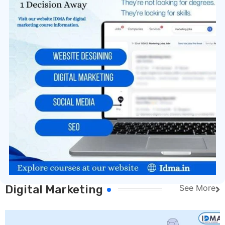
Digital Marketing
See More