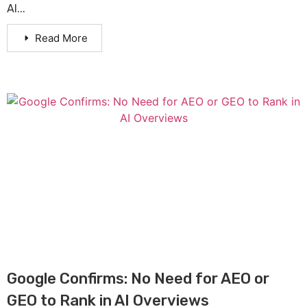
AI...
Read More
Google Confirms: No Need for AEO or
GEO to Rank in AI Overviews