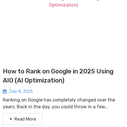
How to Rank on Google in 2025 Using
AIO (AI Optimization)
July 8, 2025
Ranking on Google has completely changed over the
years. Back in the day, you could throw in a few...
Read More