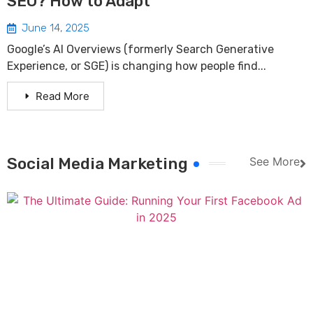
SEO? How to Adapt
June 14, 2025
Google’s AI Overviews (formerly Search Generative
Experience, or SGE) is changing how people find...
Read More
Social Media Marketing
See More