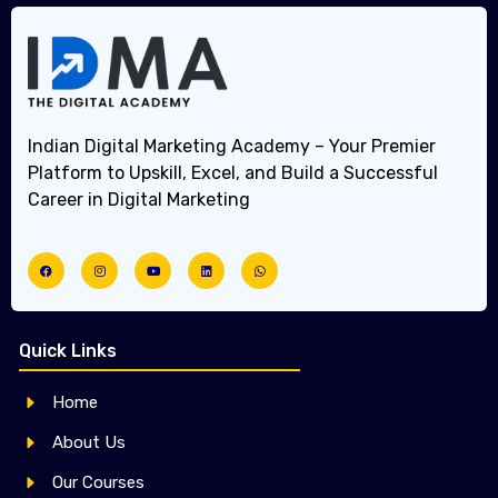
Indian Digital Marketing Academy – Your Premier
Platform to Upskill, Excel, and Build a Successful
Career in Digital Marketing
Quick Links
Home
About Us
Our Courses