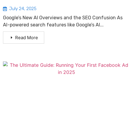
July 24, 2025
Google’s New AI Overviews and the SEO Confusion As
AI-powered search features like Google’s AI...
Read More