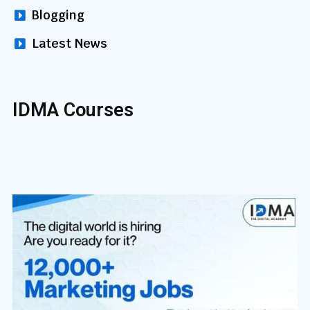
Blogging
Latest News
IDMA Courses