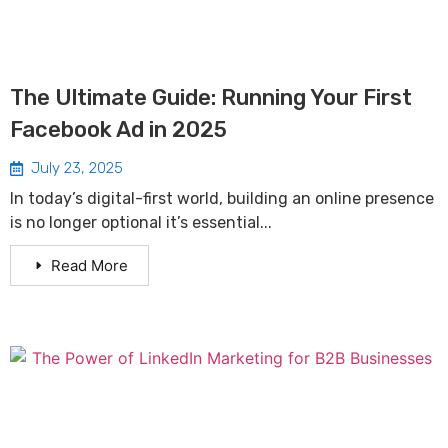
The Ultimate Guide: Running Your First
Facebook Ad in 2025
July 23, 2025
In today’s digital-first world, building an online presence
is no longer optional it’s essential...
Read More