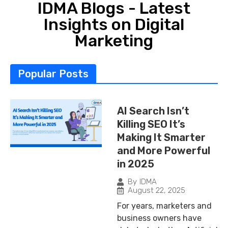
IDMA Blogs - Latest
Insights on Digital
Marketing
Popular Posts
AI Search Isn’t
Killing SEO It’s
Making It Smarter
and More Powerful
in 2025
By
IDMA
August 22, 2025
For years, marketers and
business owners have