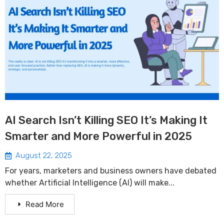
AI Search Isn’t Killing SEO It’s Making It
Smarter and More Powerful in 2025
August 22, 2025
For years, marketers and business owners have debated
whether Artificial Intelligence (AI) will make...
Read More