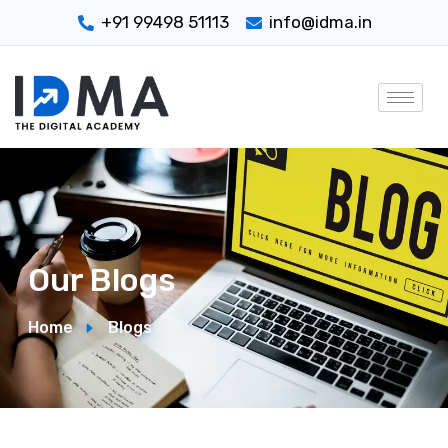
+91 99498 51113
info@idma.in
Our Blogs
Home
Blogs