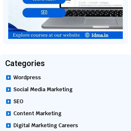
Categories
Wordpress
Social Media Marketing
SEO
Content Marketing
Digital Marketing Careers