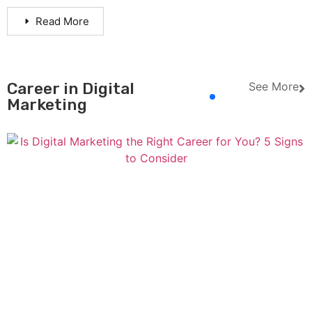
Read More
Career in Digital
See More
Marketing