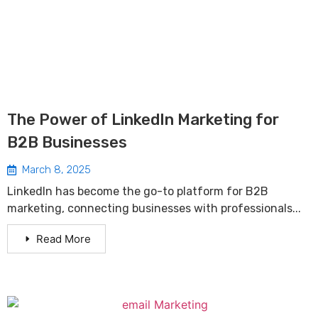
The Power of LinkedIn Marketing for
B2B Businesses
March 8, 2025
LinkedIn has become the go-to platform for B2B
marketing, connecting businesses with professionals...
Read More