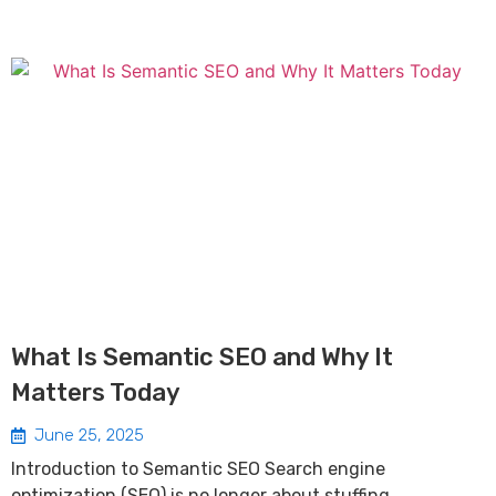
What Is Semantic SEO and Why It
Matters Today
June 25, 2025
Introduction to Semantic SEO Search engine
optimization (SEO) is no longer about stuffing