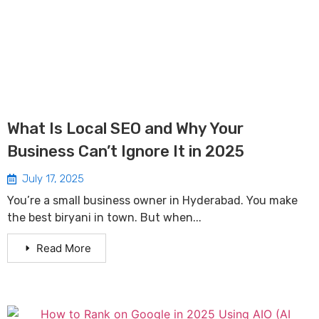
What Is Local SEO and Why Your
Business Can’t Ignore It in 2025
July 17, 2025
You’re a small business owner in Hyderabad. You make
the best biryani in town. But when...
Read More