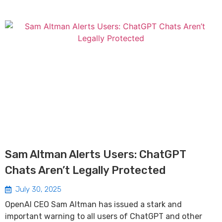
Sam Altman Alerts Users: ChatGPT
Chats Aren’t Legally Protected
July 30, 2025
OpenAI CEO Sam Altman has issued a stark and
important warning to all users of ChatGPT and other