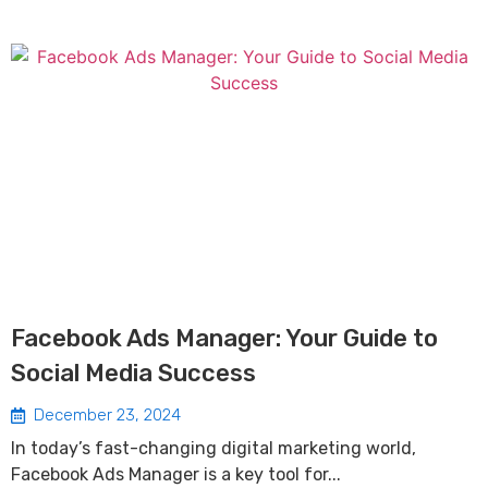
Facebook Ads Manager: Your Guide to
Social Media Success
December 23, 2024
In today’s fast-changing digital marketing world,
Facebook Ads Manager is a key tool for...