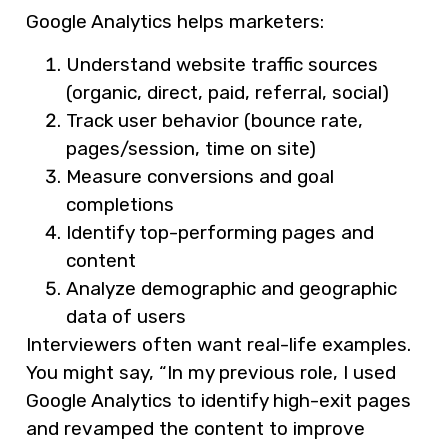
Google Analytics helps marketers:
Understand website traffic sources
(organic, direct, paid, referral, social)
Track user behavior (bounce rate,
pages/session, time on site)
Measure conversions and goal
completions
Identify top-performing pages and
content
Analyze demographic and geographic
data of users
Interviewers often want real-life examples.
You might say, “In my previous role, I used
Google Analytics to identify high-exit pages
and revamped the content to improve