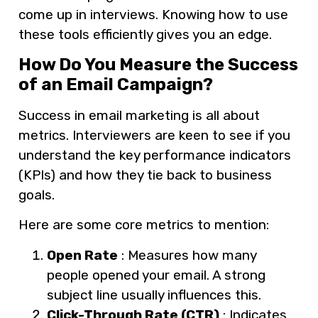
come up in interviews. Knowing how to use
these tools efficiently gives you an edge.
How Do You Measure the Success
of an Email Campaign?
Success in email marketing is all about
metrics. Interviewers are keen to see if you
understand the key performance indicators
(KPIs) and how they tie back to business
goals.
Here are some core metrics to mention:
Open Rate
: Measures how many
people opened your email. A strong
subject line usually influences this.
Click-Through Rate (CTR)
: Indicates