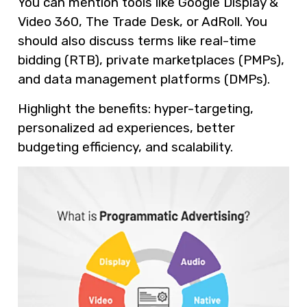
You can mention tools like Google Display &
Video 360, The Trade Desk, or AdRoll. You
should also discuss terms like real-time
bidding (RTB), private marketplaces (PMPs),
and data management platforms (DMPs).
Highlight the benefits: hyper-targeting,
personalized ad experiences, better
budgeting efficiency, and scalability.