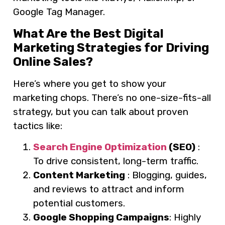
Google Tag Manager.
What Are the Best Digital
Marketing Strategies for Driving
Online Sales?
Here’s where you get to show your
marketing chops. There’s no one-size-fits-all
strategy, but you can talk about proven
tactics like:
Search Engine Optimization
(SEO)
:
To drive consistent, long-term traffic.
Content Marketing
: Blogging, guides,
and reviews to attract and inform
potential customers.
Google Shopping Campaigns
: Highly