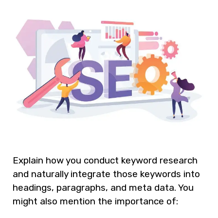
Explain how you conduct keyword research
and naturally integrate those keywords into
headings, paragraphs, and meta data. You
might also mention the importance of: