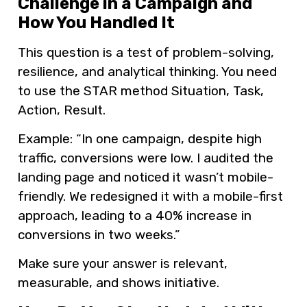
Challenge in a Campaign and
How You Handled It
This question is a test of problem-solving,
resilience, and analytical thinking. You need
to use the STAR method Situation, Task,
Action, Result.
Example: “In one campaign, despite high
traffic, conversions were low. I audited the
landing page and noticed it wasn’t mobile-
friendly. We redesigned it with a mobile-first
approach, leading to a 40% increase in
conversions in two weeks.”
Make sure your answer is relevant,
measurable, and shows initiative.