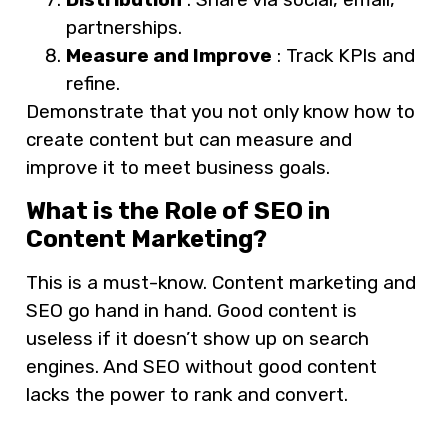
partnerships.
Measure and Improve
: Track KPIs and
refine.
Demonstrate that you not only know how to
create content but can measure and
improve it to meet business goals.
What is the Role of SEO in
Content Marketing?
This is a must-know. Content marketing and
SEO go hand in hand. Good content is
useless if it doesn’t show up on search
engines. And SEO without good content
lacks the power to rank and convert.