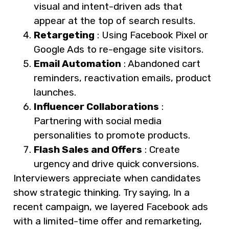
visual and intent-driven ads that
appear at the top of search results.
Retargeting
: Using Facebook Pixel or
Google Ads to re-engage site visitors.
Email Automation
: Abandoned cart
reminders, reactivation emails, product
launches.
Influencer Collaborations
:
Partnering with social media
personalities to promote products.
Flash Sales and Offers
: Create
urgency and drive quick conversions.
Interviewers appreciate when candidates
show strategic thinking. Try saying, In a
recent campaign, we layered Facebook ads
with a limited-time offer and remarketing,