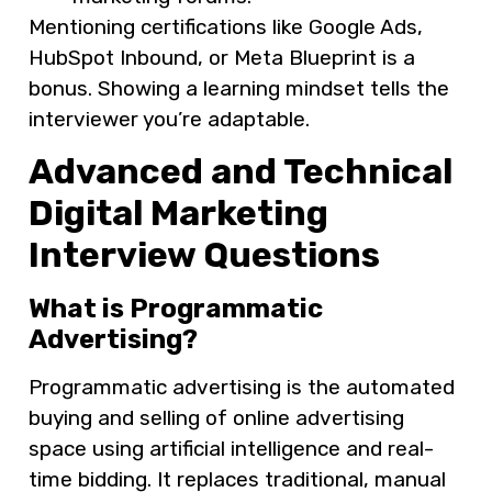
Mentioning certifications like Google Ads,
HubSpot Inbound, or Meta Blueprint is a
bonus. Showing a learning mindset tells the
interviewer you’re adaptable.
Advanced and Technical
Digital Marketing
Interview Questions
What is Programmatic
Advertising?
Programmatic advertising is the automated
buying and selling of online advertising
space using artificial intelligence and real-
time bidding. It replaces traditional, manual