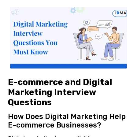
E-commerce and Digital
Marketing Interview
Questions
How Does Digital Marketing Help
E-commerce Businesses?