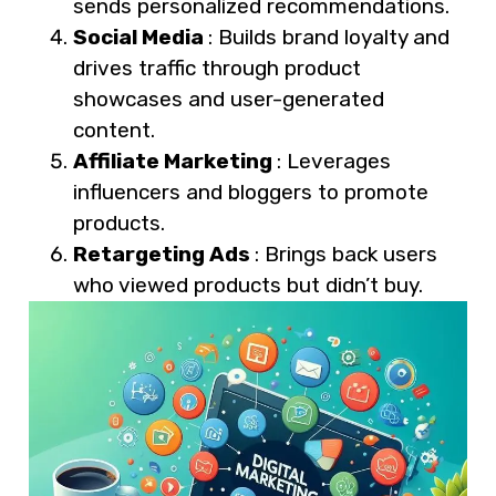
sends personalized recommendations.
Social Media
: Builds brand loyalty and
drives traffic through product
showcases and user-generated
content.
Affiliate Marketing
: Leverages
influencers and bloggers to promote
products.
Retargeting Ads
: Brings back users
who viewed products but didn’t buy.