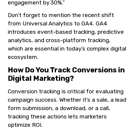
engagement by 30%.”
Don’t forget to mention the recent shift
from Universal Analytics to GA4. GA4
introduces event-based tracking, predictive
analytics, and cross-platform tracking,
which are essential in today’s complex digital
ecosystem.
How Do You Track Conversions in
Digital Marketing?
Conversion tracking is critical for evaluating
campaign success. Whether it’s a sale, a lead
form submission, a download, or a call,
tracking these actions lets marketers
optimize ROI.