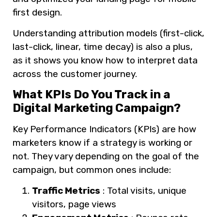
first design.
Understanding attribution models (first-click,
last-click, linear, time decay) is also a plus,
as it shows you know how to interpret data
across the customer journey.
What KPIs Do You Track in a
Digital Marketing Campaign?
Key Performance Indicators (KPIs) are how
marketers know if a strategy is working or
not. They vary depending on the goal of the
campaign, but common ones include:
Traffic Metrics
: Total visits, unique
visitors, page views