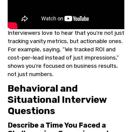
Interviewers love to hear that you’re not just
tracking vanity metrics, but actionable ones.
For example, saying, “We tracked ROI and
cost-per-lead instead of just impressions,”
shows you’re focused on business results,
not just numbers.
Behavioral and
Situational Interview
Questions
Describe a Time You Faced a