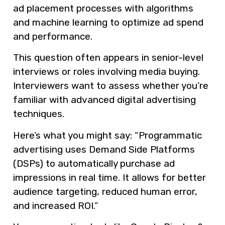
ad placement processes with algorithms
and machine learning to optimize ad spend
and performance.
This question often appears in senior-level
interviews or roles involving media buying.
Interviewers want to assess whether you’re
familiar with advanced digital advertising
techniques.
Here’s what you might say: “Programmatic
advertising uses Demand Side Platforms
(DSPs) to automatically purchase ad
impressions in real time. It allows for better
audience targeting, reduced human error,
and increased ROI.”