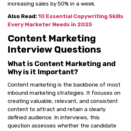
increasing sales by 50% in a week.
Also Read:
10 Essential Copywriting Skills
Every Marketer Needs in 2025
Content Marketing
Interview Questions
What is Content Marketing and
Why is it Important?
Content marketing is the backbone of most
inbound marketing strategies. It focuses on
creating valuable, relevant, and consistent
content to attract and retain a clearly
defined audience. In interviews, this
question assesses whether the candidate