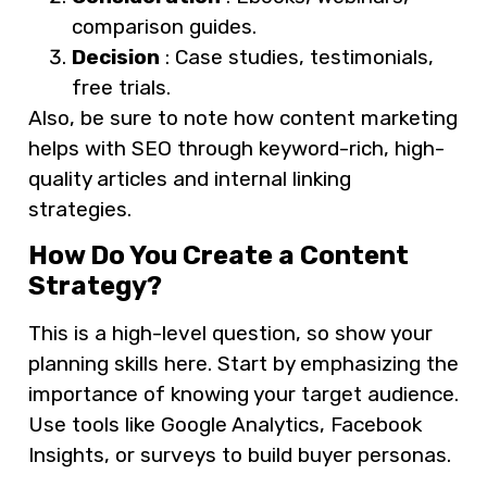
comparison guides.
Decision
: Case studies, testimonials,
free trials.
Also, be sure to note how content marketing
helps with SEO through keyword-rich, high-
quality articles and internal linking
strategies.
How Do You Create a Content
Strategy?
This is a high-level question, so show your
planning skills here. Start by emphasizing the
importance of knowing your target audience.
Use tools like Google Analytics, Facebook
Insights, or surveys to build buyer personas.