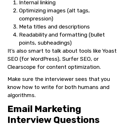
Internal linking
Optimizing images (alt tags,
compression)
Meta titles and descriptions
Readability and formatting (bullet
points, subheadings)
It’s also smart to talk about tools like Yoast
SEO (for WordPress), Surfer SEO, or
Clearscope for content optimization.
Make sure the interviewer sees that you
know how to write for both humans and
algorithms.
Email Marketing
Interview Questions