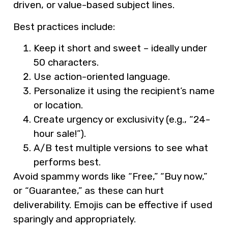
driven, or value-based subject lines.
Best practices include:
Keep it short and sweet – ideally under
50 characters.
Use action-oriented language.
Personalize it using the recipient’s name
or location.
Create urgency or exclusivity (e.g., “24-
hour sale!”).
A/B test multiple versions to see what
performs best.
Avoid spammy words like “Free,” “Buy now,”
or “Guarantee,” as these can hurt
deliverability. Emojis can be effective if used
sparingly and appropriately.