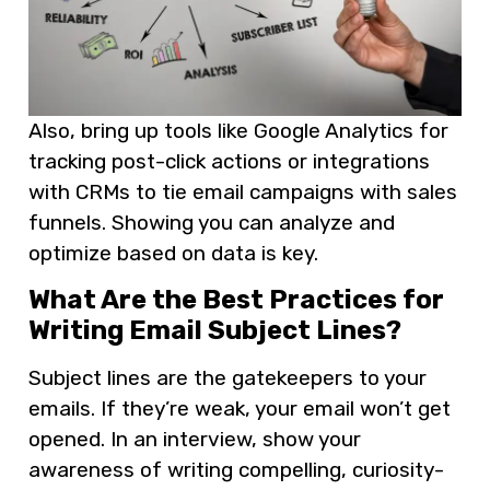
Also, bring up tools like Google Analytics for
tracking post-click actions or integrations
with CRMs to tie email campaigns with sales
funnels. Showing you can analyze and
optimize based on data is key.
What Are the Best Practices for
Writing Email Subject Lines?
Subject lines are the gatekeepers to your
emails. If they’re weak, your email won’t get
opened. In an interview, show your
awareness of writing compelling, curiosity-