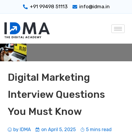
+91 99498 51113
info@idma.in
Digital Marketing
Interview Questions
You Must Know
by
IDMA
on
April 5, 2025
5 mins read