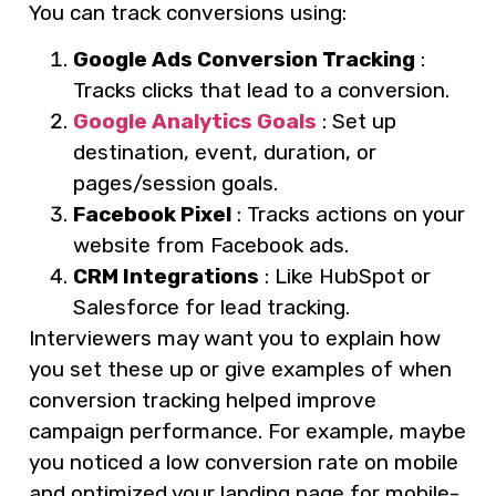
You can track conversions using:
Google Ads Conversion Tracking
:
Tracks clicks that lead to a conversion.
Google Analytics Goals
: Set up
destination, event, duration, or
pages/session goals.
Facebook Pixel
: Tracks actions on your
website from Facebook ads.
CRM Integrations
: Like HubSpot or
Salesforce for lead tracking.
Interviewers may want you to explain how
you set these up or give examples of when
conversion tracking helped improve
campaign performance. For example, maybe
you noticed a low conversion rate on mobile
and optimized your landing page for mobile-