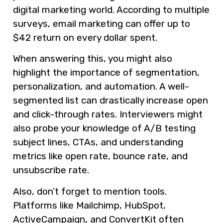
digital marketing world. According to multiple
surveys, email marketing can offer up to
$42 return on every dollar spent.
When answering this, you might also
highlight the importance of segmentation,
personalization, and automation. A well-
segmented list can drastically increase open
and click-through rates. Interviewers might
also probe your knowledge of A/B testing
subject lines, CTAs, and understanding
metrics like open rate, bounce rate, and
unsubscribe rate.
Also, don’t forget to mention tools.
Platforms like Mailchimp, HubSpot,
ActiveCampaign, and ConvertKit often