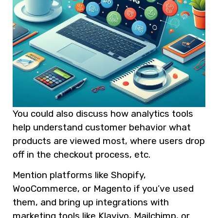
You could also discuss how analytics tools
help understand customer behavior what
products are viewed most, where users drop
off in the checkout process, etc.
Mention platforms like Shopify,
WooCommerce, or Magento if you’ve used
them, and bring up integrations with
marketing tools like Klaviyo, Mailchimp, or