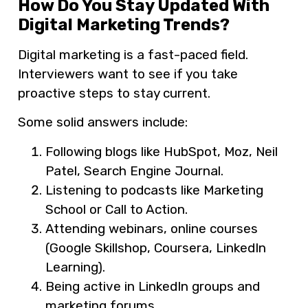
How Do You Stay Updated With
Digital Marketing Trends?
Digital marketing is a fast-paced field.
Interviewers want to see if you take
proactive steps to stay current.
Some solid answers include:
Following blogs like HubSpot, Moz, Neil
Patel, Search Engine Journal.
Listening to podcasts like Marketing
School or Call to Action.
Attending webinars, online courses
(Google Skillshop, Coursera, LinkedIn
Learning).
Being active in LinkedIn groups and
marketing forums.