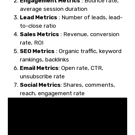
Engagement Metrics
: Bounce rate,
average session duration
Lead Metrics
: Number of leads, lead-
to-close ratio
Sales Metrics
: Revenue, conversion
rate, ROI
SEO Metrics
: Organic traffic, keyword
rankings, backlinks
Email Metrics
: Open rate, CTR,
unsubscribe rate
Social Metrics
: Shares, comments,
reach, engagement rate