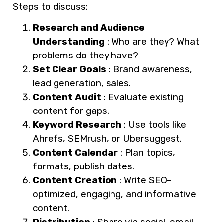
Steps to discuss:
Research and Audience
Understanding
: Who are they? What
problems do they have?
Set Clear Goals
: Brand awareness,
lead generation, sales.
Content Audit
: Evaluate existing
content for gaps.
Keyword Research
: Use tools like
Ahrefs, SEMrush, or Ubersuggest.
Content Calendar
: Plan topics,
formats, publish dates.
Content Creation
: Write SEO-
optimized, engaging, and informative
content.
Distribution
: Share via social, email,