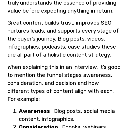
truly understands the essence of providing
value before expecting anything in return.
Great content builds trust, improves SEO,
nurtures leads, and supports every stage of
the buyer’s journey. Blog posts, videos,
infographics, podcasts, case studies these
are all part of a holistic content strategy.
When explaining this in an interview, it’s good
to mention the funnel stages awareness,
consideration, and decision and how
different types of content align with each.
For example:
Awareness
: Blog posts, social media
content, infographics.
Consideration
: Ebooks, webinars,