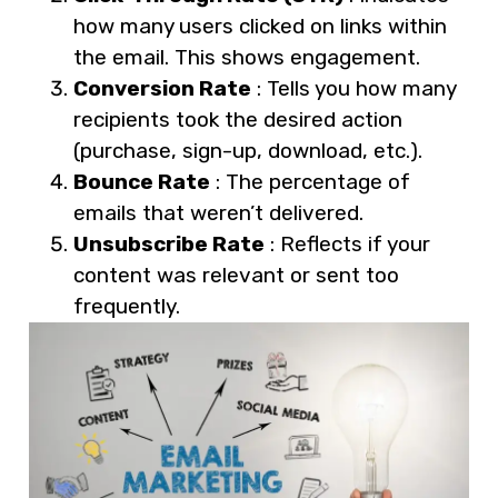
how many users clicked on links within
the email. This shows engagement.
Conversion Rate
: Tells you how many
recipients took the desired action
(purchase, sign-up, download, etc.).
Bounce Rate
: The percentage of
emails that weren’t delivered.
Unsubscribe Rate
: Reflects if your
content was relevant or sent too
frequently.