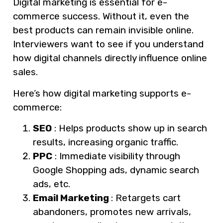
Digital marketing is essential for e-
commerce success. Without it, even the
best products can remain invisible online.
Interviewers want to see if you understand
how digital channels directly influence online
sales.
Here’s how digital marketing supports e-
commerce:
SEO
: Helps products show up in search
results, increasing organic traffic.
PPC
: Immediate visibility through
Google Shopping ads, dynamic search
ads, etc.
Email Marketing
: Retargets cart
abandoners, promotes new arrivals,