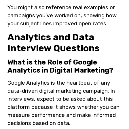
You might also reference real examples or
campaigns you’ve worked on, showing how
your subject lines improved open rates.
Analytics and Data
Interview Questions
What is the Role of Google
Analytics in Digital Marketing?
Google Analytics is the heartbeat of any
data-driven digital marketing campaign. In
interviews, expect to be asked about this
platform because it shows whether you can
measure performance and make informed
decisions based on data.