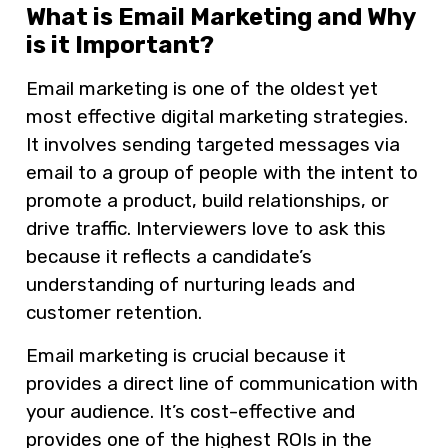
What is Email Marketing and Why
is it Important?
Email marketing is one of the oldest yet
most effective digital marketing strategies.
It involves sending targeted messages via
email to a group of people with the intent to
promote a product, build relationships, or
drive traffic. Interviewers love to ask this
because it reflects a candidate’s
understanding of nurturing leads and
customer retention.
Email marketing is crucial because it
provides a direct line of communication with
your audience. It’s cost-effective and
provides one of the highest ROIs in the