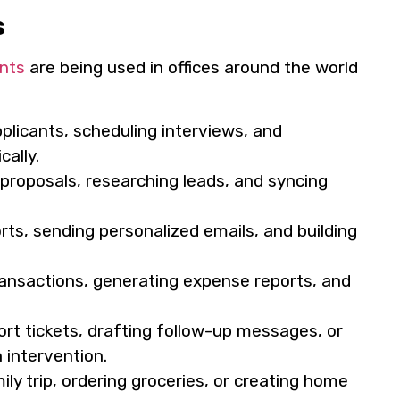
s
nts
are being used in offices around the world
pplicants, scheduling interviews, and
ally.
proposals, researching leads, and syncing
ts, sending personalized emails, and building
ransactions, generating expense reports, and
t tickets, drafting follow-up messages, or
intervention.
ly trip, ordering groceries, or creating home