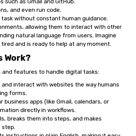
s such as Gmail and GitHub.
ons, and even run code.
x task without constant human guidance.
nments, allowing them to interact with other
tanding natural language from users. Imagine
tired and is ready to help at any moment.
s Work?
and features to handle digital tasks:
e” and interact with websites the way humans
lling forms.
 business apps (like Gmail, calendars, or
rmation directly in workflows.
ls, breaks them into steps, and makes
 step.
instructions in plain English, making it easy