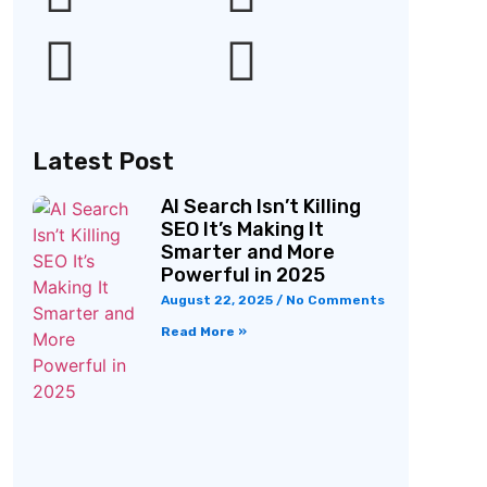
Latest Post
AI Search Isn’t Killing
SEO It’s Making It
Smarter and More
Powerful in 2025
August 22, 2025
No Comments
Read More »