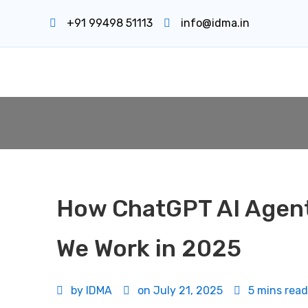
+91 99498 51113
info@idma.in
How ChatGPT AI Agent
We Work in 2025
by
IDMA
on
July 21, 2025
5 mins read