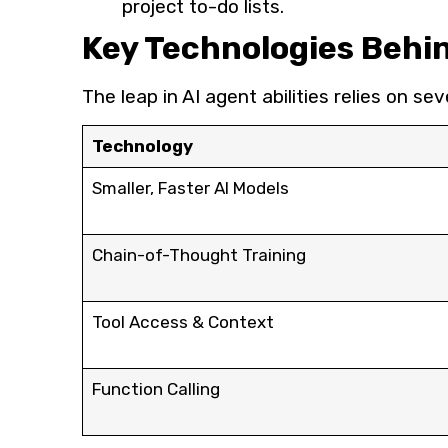
project to-do lists.
Key Technologies Behi
The leap in AI agent abilities relies on 
Technology
Smaller, Faster AI Models
Chain-of-Thought Training
Tool Access & Context
Function Calling