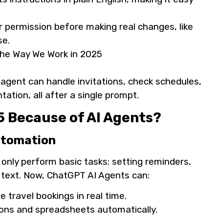
r permission before making real changes, like
se.
 agent can handle invitations, check schedules,
tion, all after a single prompt.
 Because of AI Agents?
Automation
 only perform basic tasks: setting reminders,
 text. Now, ChatGPT AI Agents can:
 travel bookings in real time.
ions and spreadsheets automatically.