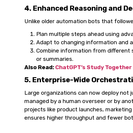
4. Enhanced Reasoning and De
Unlike older automation bots that follow
Plan multiple steps ahead using adv
Adapt to changing information and ask 
Combine information from different 
or summaries.
Also Read:
ChatGPT’s Study Together 
5. Enterprise-Wide Orchestrat
Large organizations can now deploy not 
managed by a human overseer or by anoth
projects like product launches, marketing
ensures higher throughput and fewer bot