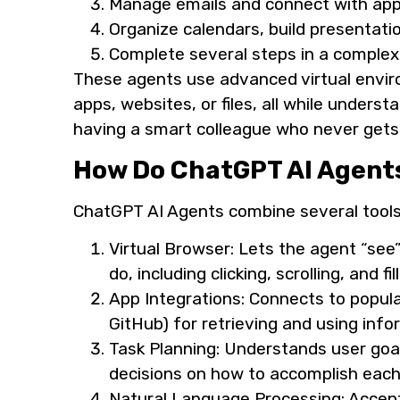
Manage emails and connect with app
Organize calendars, build presentati
Complete several steps in a comple
These agents use advanced virtual enviro
apps, websites, or files, all while unders
having a smart colleague who never gets 
How Do ChatGPT AI Agent
ChatGPT AI Agents combine several tools 
Virtual Browser: Lets the agent “se
do, including clicking, scrolling, and fi
App Integrations: Connects to popular
GitHub) for retrieving and using info
Task Planning: Understands user goa
decisions on how to accomplish each
Natural Language Processing: Accepts 