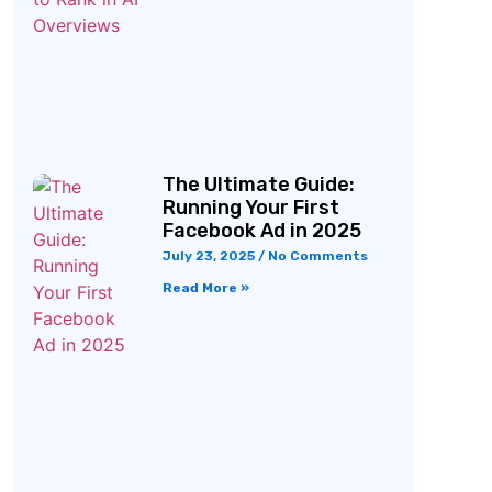
The Ultimate Guide:
Running Your First
Facebook Ad in 2025
July 23, 2025
No Comments
Read More »