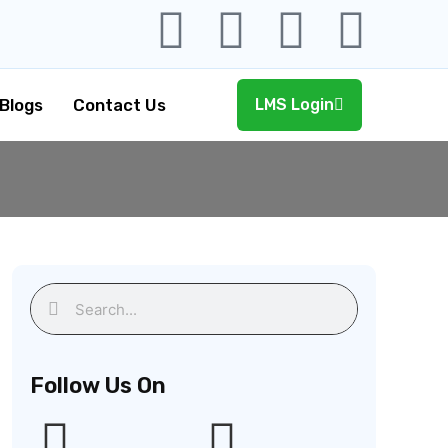
Blogs
Contact Us
LMS Login
Follow Us On