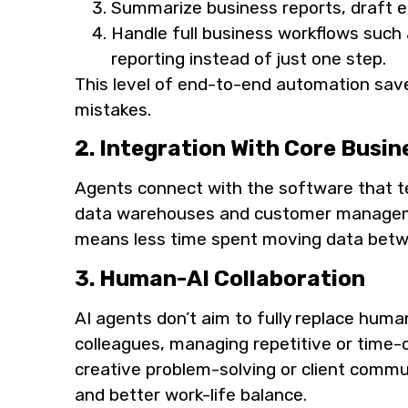
Summarize business reports, draft em
Handle full business workflows such 
reporting instead of just one step.
This level of end-to-end automation sav
mistakes.
2. Integration With Core Busin
Agents connect with the software that t
data warehouses and customer managemen
means less time spent moving data betwe
3. Human-AI Collaboration
AI agents don’t aim to fully replace human
colleagues, managing repetitive or time
creative problem-solving or client commun
and better work-life balance.