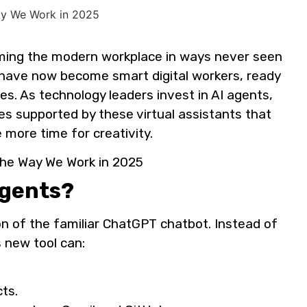
ming the modern workplace in ways never seen
 have now become smart digital workers, ready
es. As technology leaders invest in AI agents,
s supported by these virtual assistants that
 more time for creativity.
Agents?
n of the familiar ChatGPT chatbot. Instead of
s new tool can:
cts.