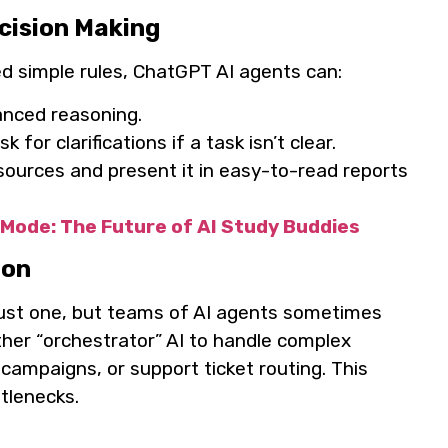
cision Making
ed simple rules, ChatGPT AI agents can:
anced reasoning.
for clarifications if a task isn’t clear.
sources and present it in easy-to-read reports
Mode: The Future of AI Study Buddies
ion
just one, but teams of AI agents sometimes
er “orchestrator” AI to handle complex
 campaigns, or support ticket routing. This
tlenecks.