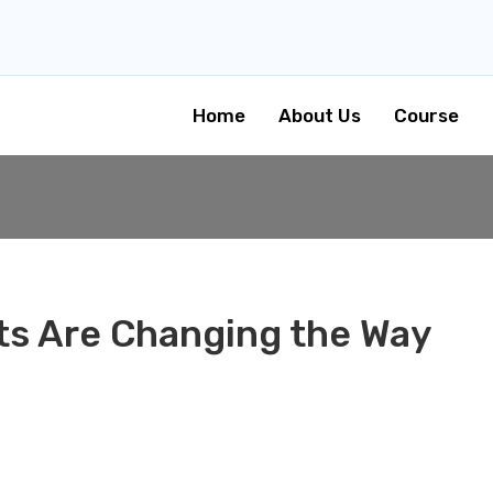
Home
About Us
Course
s Are Changing the Way