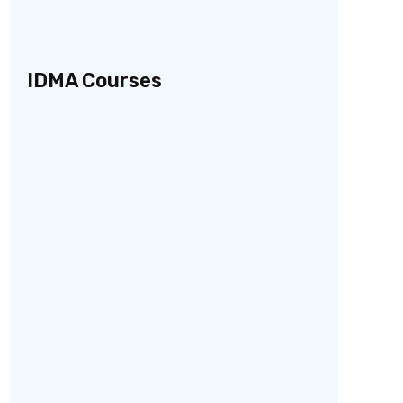
IDMA Courses