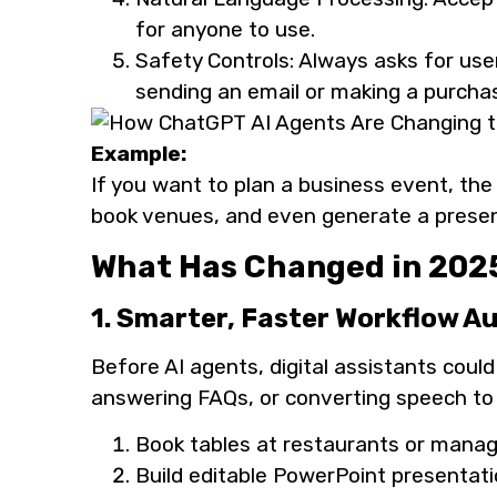
for anyone to use.
Safety Controls: Always asks for use
sending an email or making a purcha
Example:
If you want to plan a business event, the
book venues, and even generate a presenta
What Has Changed in 2025
1. Smarter, Faster Workflow 
Before AI agents, digital assistants could
answering FAQs, or converting speech to
Book tables at restaurants or manage
Build editable PowerPoint presentat