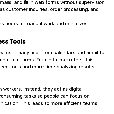
ails, and fill in web forms without supervision.
as customer inquiries, order processing, and
es hours of manual work and minimizes
ess Tools
eams already use, from calendars and email to
t platforms. For digital marketers, this
en tools and more time analyzing results.
 workers. Instead, they act as digital
-consuming tasks so people can focus on
ication. This leads to more efficient teams