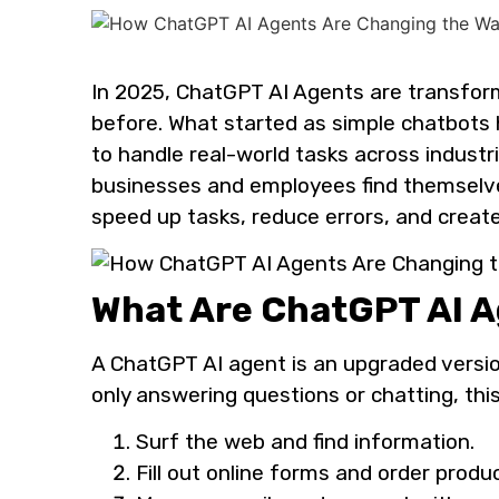
In 2025, ChatGPT AI Agents are transfor
before. What started as simple chatbots
to handle real-world tasks across industri
businesses and employees find themselve
speed up tasks, reduce errors, and create
What Are ChatGPT AI 
A ChatGPT AI agent is an upgraded versio
only answering questions or chatting, thi
Surf the web and find information.
Fill out online forms and order produ