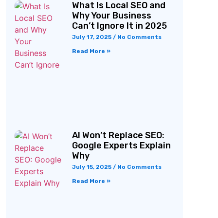
What Is Local SEO and
Why Your Business
Can’t Ignore It in 2025
July 17, 2025
No Comments
Read More »
AI Won’t Replace SEO:
Google Experts Explain
Why
July 15, 2025
No Comments
Read More »