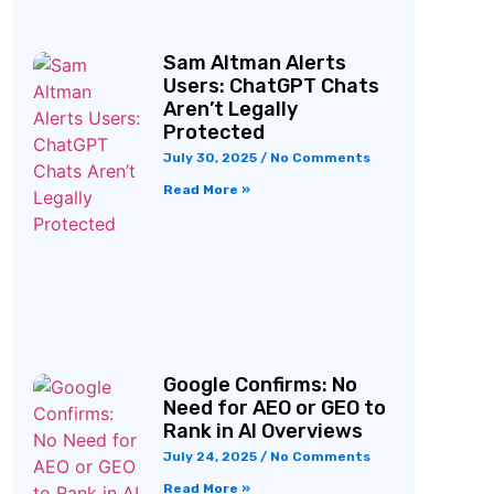
Sam Altman Alerts
Users: ChatGPT Chats
Aren’t Legally
Protected
July 30, 2025
No Comments
Read More »
Google Confirms: No
Need for AEO or GEO to
Rank in AI Overviews
July 24, 2025
No Comments
Read More »