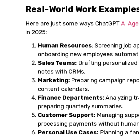
Real-World Work Example
Here are just some ways ChatGPT
AI Age
in 2025:
Human Resources
: Screening job a
onboarding new employees automatic
Sales Teams:
Drafting personalized 
notes with CRMs.
Marketing:
Preparing campaign repor
content calendars.
Finance Departments:
Analyzing t
preparing quarterly summaries.
Customer Support:
Managing suppor
processing payments without human 
Personal Use Cases:
Planning a fami