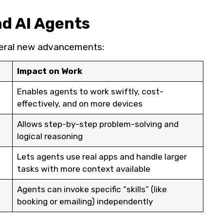
nd AI Agents
several new advancements:
Impact on Work
Enables agents to work swiftly, cost-
effectively, and on more devices
Allows step-by-step problem-solving and
logical reasoning
Lets agents use real apps and handle larger
tasks with more context available
Agents can invoke specific “skills” (like
booking or emailing) independently