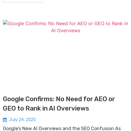
Google Confirms: No Need for AEO or
GEO to Rank in AI Overviews
July 24, 2025
Google’s New AI Overviews and the SEO Confusion As