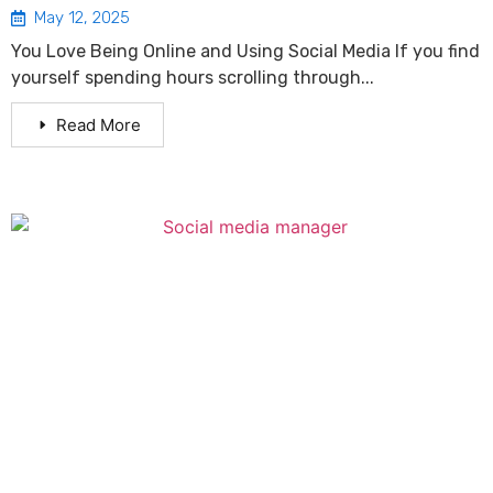
May 12, 2025
You Love Being Online and Using Social Media If you find
yourself spending hours scrolling through...
Read More