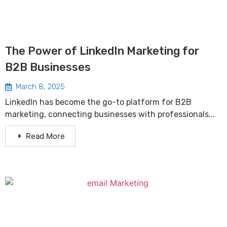
The Power of LinkedIn Marketing for
B2B Businesses
March 8, 2025
LinkedIn has become the go-to platform for B2B
marketing, connecting businesses with professionals...
Read More