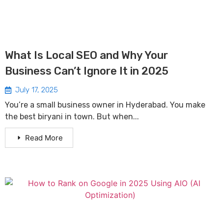
What Is Local SEO and Why Your
Business Can’t Ignore It in 2025
July 17, 2025
You’re a small business owner in Hyderabad. You make
the best biryani in town. But when...
Read More