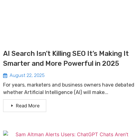
AI Search Isn’t Killing SEO It’s Making It
Smarter and More Powerful in 2025
August 22, 2025
For years, marketers and business owners have debated
whether Artificial Intelligence (AI) will make...
Read More