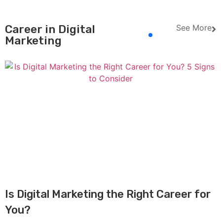
Career in Digital
See More
Marketing
Is Digital Marketing the Right Career for
You?