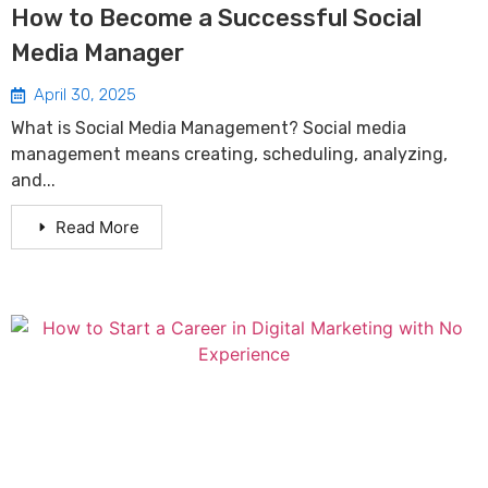
How to Become a Successful Social
Media Manager
April 30, 2025
What is Social Media Management? Social media
management means creating, scheduling, analyzing,
and...
Read More