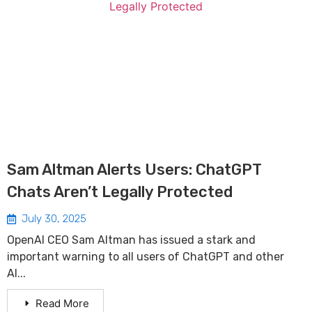
Sam Altman Alerts Users: ChatGPT
Chats Aren’t Legally Protected
July 30, 2025
OpenAI CEO Sam Altman has issued a stark and
important warning to all users of ChatGPT and other
AI...
Read More