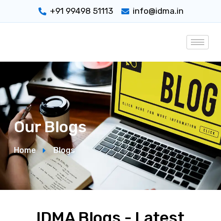
+91 99498 51113
info@idma.in
Our Blogs
Home
Blogs
IDMA Blogs - Latest