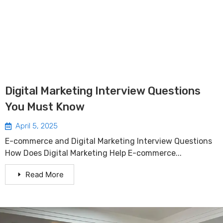
Digital Marketing Interview Questions
You Must Know
April 5, 2025
E-commerce and Digital Marketing Interview Questions
How Does Digital Marketing Help E-commerce...
Read More