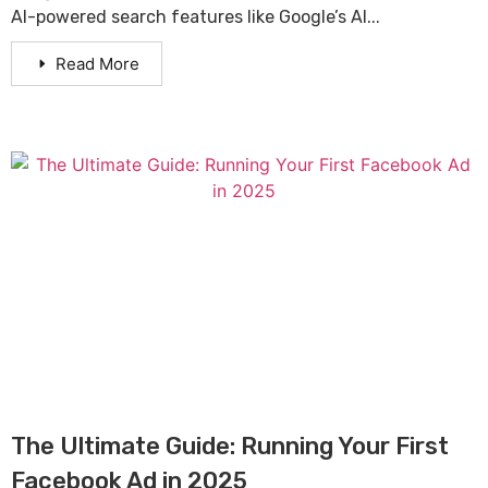
AI-powered search features like Google’s AI...
Read More
The Ultimate Guide: Running Your First
Facebook Ad in 2025