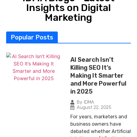
Insights on Digital
Marketing
Popular Posts
AI Search Isn’t
Killing SEO It’s
Making It Smarter
and More Powerful
in 2025
By
IDMA
August 22, 2025
For years, marketers and
business owners have
debated whether Artificial