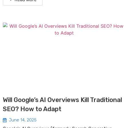
Will Google’s AI Overviews Kill Traditional
SEO? How to Adapt
June 14, 2025