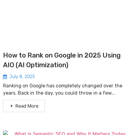
How to Rank on Google in 2025 Using
AIO (AI Optimization)
July 8, 2025
Ranking on Google has completely changed over the
years. Back in the day, you could throw in a few...
Read More