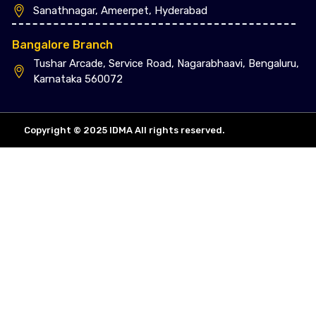
Sanathnagar, Ameerpet, Hyderabad
Bangalore Branch
Tushar Arcade, Service Road, Nagarabhaavi, Bengaluru,
Karnataka 560072
Copyright © 2025 IDMA All rights reserved.