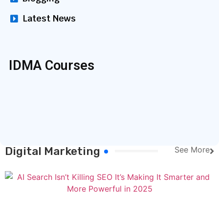
Latest News
IDMA Courses
Digital Marketing
See More