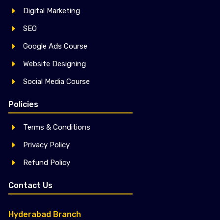
Digital Marketing
SEO
Google Ads Course
Website Designing
Social Media Course
Policies
Terms & Conditions
Privacy Policy
Refund Policy
Contact Us
Hyderabad Branch