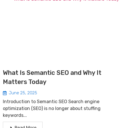
What Is Semantic SEO and Why It
Matters Today
June 25, 2025
Introduction to Semantic SEO Search engine
optimization (SEO) is no longer about stuffing
keywords...
Read More