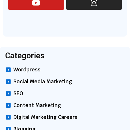
Categories
Wordpress
Social Media Marketing
SEO
Content Marketing
Digital Marketing Careers
Blogging