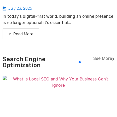
July 23, 2025
In today’s digital-first world, building an online presence
is no longer optional it’s essential...
Read More
Search Engine
See More
Optimization