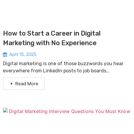
How to Start a Career in Digital
Marketing with No Experience
April 15, 2025
Digital marketing is one of those buzzwords you hear
everywhere from LinkedIn posts to job boards...
Read More