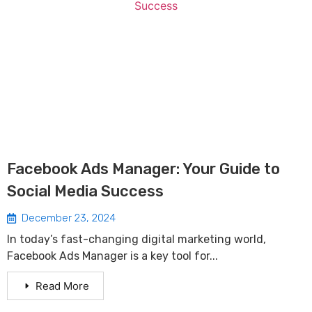
Facebook Ads Manager: Your Guide to
Social Media Success
December 23, 2024
In today’s fast-changing digital marketing world,
Facebook Ads Manager is a key tool for...
Read More