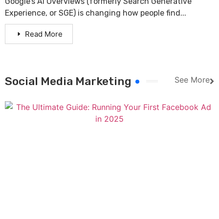
Google’s AI Overviews (formerly Search Generative
Experience, or SGE) is changing how people find...
Read More
Social Media Marketing
See More