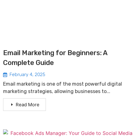
Email Marketing for Beginners: A
Complete Guide
February 4, 2025
Email marketing is one of the most powerful digital
marketing strategies, allowing businesses to...
Read More