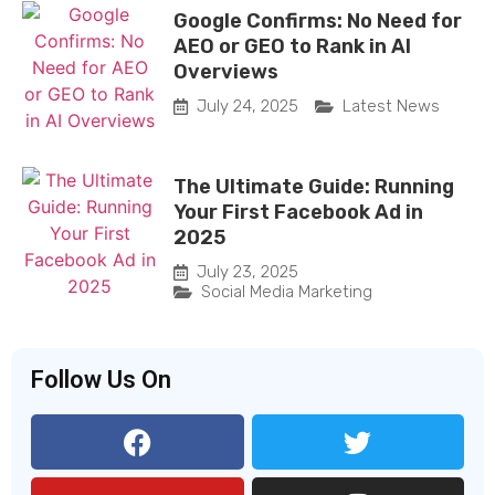
Google Confirms: No Need for
AEO or GEO to Rank in AI
Overviews
July 24, 2025
Latest News
The Ultimate Guide: Running
Your First Facebook Ad in
2025
July 23, 2025
Social Media Marketing
Follow Us On