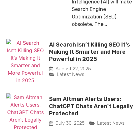
Intelligence (AI) will make
Search Engine
Optimization (SEO)
obsolete. The...
AI Search Isn’t Killing SEO It’s
Making It Smarter and More
Powerful in 2025
August 22, 2025
Latest News
Sam Altman Alerts Users:
ChatGPT Chats Aren’t Legally
Protected
July 30, 2025
Latest News