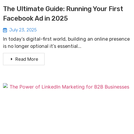
The Ultimate Guide: Running Your First
Facebook Ad in 2025
July 23, 2025
In today’s digital-first world, building an online presence
is no longer optional it’s essential...
Read More