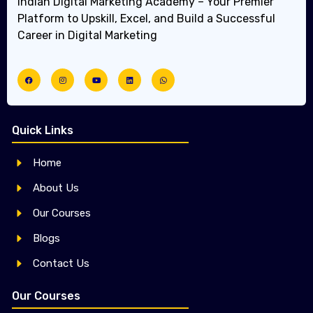
Indian Digital Marketing Academy – Your Premier
Platform to Upskill, Excel, and Build a Successful
Career in Digital Marketing
Quick Links
Home
About Us
Our Courses
Blogs
Contact Us
Our Courses