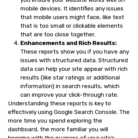
mobile devices. It identifies any issues
that mobile users might face, like text
that is too small or clickable elements
that are too close together.
Enhancements and Rich Results:
These reports show you if you have any
issues with structured data. Structured
data can help your site appear with rich
results (like star ratings or additional
information) in search results, which
can improve your click-through rate.
Understanding these reports is key to
effectively using Google Search Console. The
more time you spend exploring the
dashboard, the more familiar you will
become with the nuances of your site’s