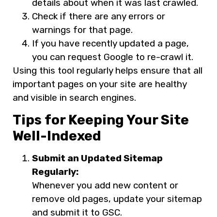
details about when it was last crawled.
Check if there are any errors or
warnings for that page.
If you have recently updated a page,
you can request Google to re-crawl it.
Using this tool regularly helps ensure that all
important pages on your site are healthy
and visible in search engines.
Tips for Keeping Your Site
Well-Indexed
Submit an Updated Sitemap
Regularly:
Whenever you add new content or
remove old pages, update your sitemap
and submit it to GSC.