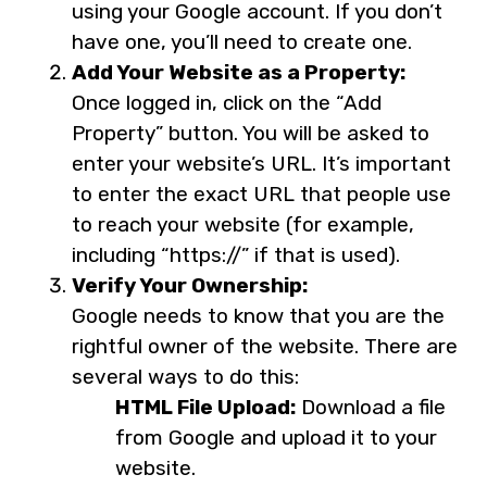
using your Google account. If you don’t
have one, you’ll need to create one.
Add Your Website as a Property:
Once logged in, click on the “Add
Property” button. You will be asked to
enter your website’s URL. It’s important
to enter the exact URL that people use
to reach your website (for example,
including “https://” if that is used).
Verify Your Ownership:
Google needs to know that you are the
rightful owner of the website. There are
several ways to do this:
HTML File Upload:
Download a file
from Google and upload it to your
website.