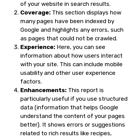
of your website in search results.
Coverage:
This section displays how
many pages have been indexed by
Google and highlights any errors, such
as pages that could not be crawled.
Experience:
Here, you can see
information about how users interact
with your site. This can include mobile
usability and other user experience
factors.
Enhancements:
This report is
particularly useful if you use structured
data (information that helps Google
understand the content of your pages
better). It shows errors or suggestions
related to rich results like recipes,