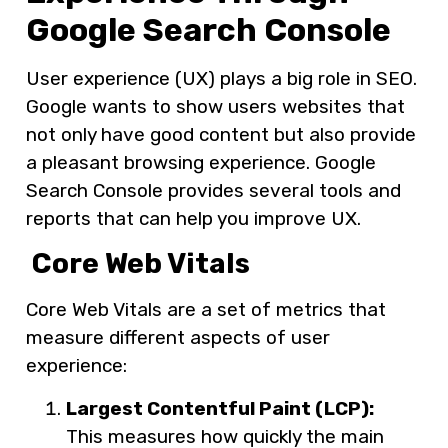
Google Search Console
User experience (UX) plays a big role in SEO.
Google wants to show users websites that
not only have good content but also provide
a pleasant browsing experience. Google
Search Console provides several tools and
reports that can help you improve UX.
Core Web Vitals
Core Web Vitals are a set of metrics that
measure different aspects of user
experience:
Largest Contentful Paint (LCP):
This measures how quickly the main