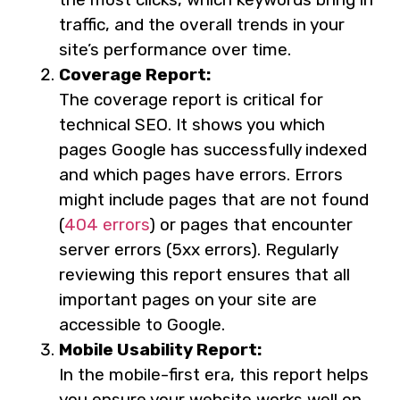
traffic, and the overall trends in your
site’s performance over time.
Coverage Report:
The coverage report is critical for
technical SEO. It shows you which
pages Google has successfully indexed
and which pages have errors. Errors
might include pages that are not found
(
404 errors
) or pages that encounter
server errors (5xx errors). Regularly
reviewing this report ensures that all
important pages on your site are
accessible to Google.
Mobile Usability Report:
In the mobile-first era, this report helps
you ensure your website works well on