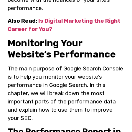
performance.
Also Read:
Is Digital Marketing the Right
Career for You?
Monitoring Your
Website’s Performance
The main purpose of Google Search Console
is to help you monitor your website’s
performance in Google Search. In this
chapter, we will break down the most
important parts of the performance data
and explain how to use them to improve
your SEO.
The Performance Report in