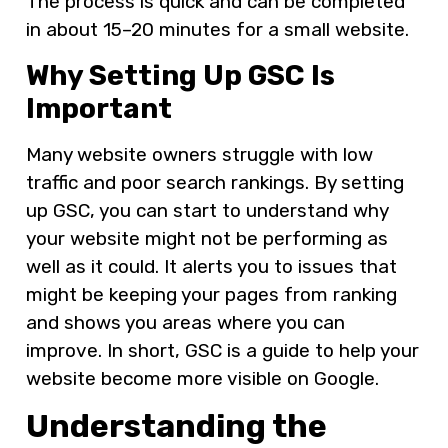
The process is quick and can be completed
in about 15–20 minutes for a small website.
Why Setting Up GSC Is
Important
Many website owners struggle with low
traffic and poor search rankings. By setting
up GSC, you can start to understand why
your website might not be performing as
well as it could. It alerts you to issues that
might be keeping your pages from ranking
and shows you areas where you can
improve. In short, GSC is a guide to help your
website become more visible on Google.
Understanding the