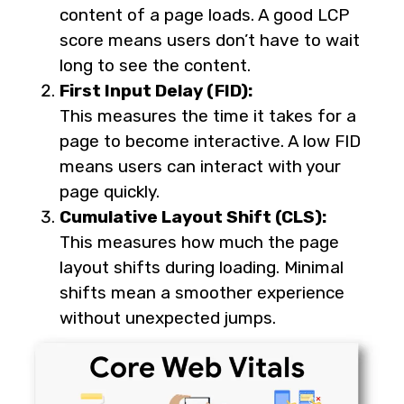
content of a page loads. A good LCP
score means users don’t have to wait
long to see the content.
First Input Delay (FID):
This measures the time it takes for a
page to become interactive. A low FID
means users can interact with your
page quickly.
Cumulative Layout Shift (CLS):
This measures how much the page
layout shifts during loading. Minimal
shifts mean a smoother experience
without unexpected jumps.