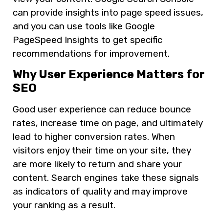
can provide insights into page speed issues,
and you can use tools like Google
PageSpeed Insights to get specific
recommendations for improvement.
Why User Experience Matters for
SEO
Good user experience can reduce bounce
rates, increase time on page, and ultimately
lead to higher conversion rates. When
visitors enjoy their time on your site, they
are more likely to return and share your
content. Search engines take these signals
as indicators of quality and may improve
your ranking as a result.