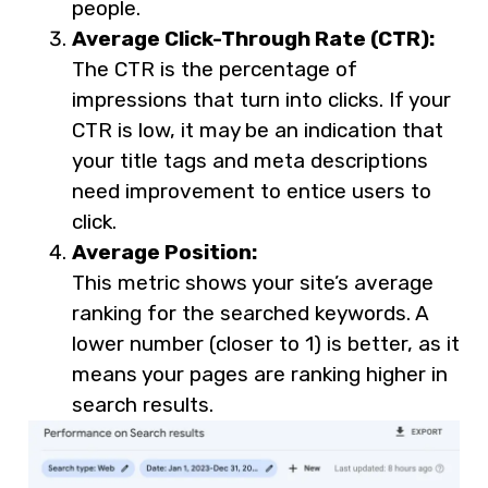
people.
Average Click-Through Rate (CTR):
The CTR is the percentage of
impressions that turn into clicks. If your
CTR is low, it may be an indication that
your title tags and meta descriptions
need improvement to entice users to
click.
Average Position:
This metric shows your site’s average
ranking for the searched keywords. A
lower number (closer to 1) is better, as it
means your pages are ranking higher in
search results.