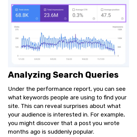
Analyzing Search Queries
Under the performance report, you can see
what keywords people are using to find your
site. This can reveal surprises about what
your audience is interested in. For example,
you might discover that a post you wrote
months ago is suddenly popular.