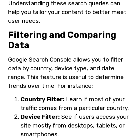
Understanding these search queries can
help you tailor your content to better meet
user needs.
Filtering and Comparing
Data
Google Search Console allows you to filter
data by country, device type, and date
range. This feature is useful to determine
trends over time. For instance:
Country Filter:
Learn if most of your
traffic comes from a particular country.
Device Filter:
See if users access your
site mostly from desktops, tablets, or
smartphones.