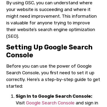
By using GSC, you can understand where
your website is succeeding and where it
might need improvement. This information
is valuable for anyone trying to improve
their website’s search engine optimization
(SEO).
Setting Up Google Search
Console
Before you can use the power of Google
Search Console, you first need to set it up
correctly. Here’s a step-by-step guide to get
started:
Sign In to Google Search Console:
Visit
Google Search Console
and sign in