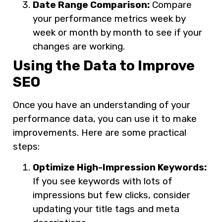
Date Range Comparison:
Compare
your performance metrics week by
week or month by month to see if your
changes are working.
Using the Data to Improve
SEO
Once you have an understanding of your
performance data, you can use it to make
improvements. Here are some practical
steps:
Optimize High-Impression Keywords:
If you see keywords with lots of
impressions but few clicks, consider
updating your title tags and meta