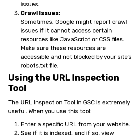
issues.
Crawl Issues:
Sometimes, Google might report crawl
issues if it cannot access certain
resources like JavaScript or CSS files.
Make sure these resources are
accessible and not blocked by your site’s
robots.txt file.
Using the URL Inspection
Tool
The URL Inspection Tool in GSC is extremely
useful. When you use this tool:
Enter a specific URL from your website.
See if it is indexed, and if so, view