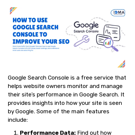
Google Search Console is a free service that
helps website owners monitor and manage
their site’s performance in Google Search. It
provides insights into how your site is seen
by Google. Some of the main features
include:
Performance Data:
Find out how