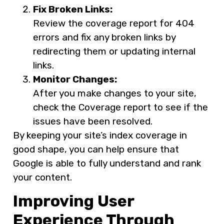
Fix Broken Links:
Review the coverage report for 404
errors and fix any broken links by
redirecting them or updating internal
links.
Monitor Changes:
After you make changes to your site,
check the Coverage report to see if the
issues have been resolved.
By keeping your site’s index coverage in
good shape, you can help ensure that
Google is able to fully understand and rank
your content.
Improving User
Experience Through