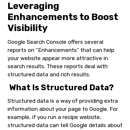
Leveraging
Enhancements to Boost
Visibility
Google Search Console offers several
reports on “Enhancements” that can help
your website appear more attractive in
search results. These reports deal with
structured data and rich results.
What Is Structured Data?
Structured data is a way of providing extra
information about your page to Google. For
example, if you run a recipe website,
structured data can tell Google details about