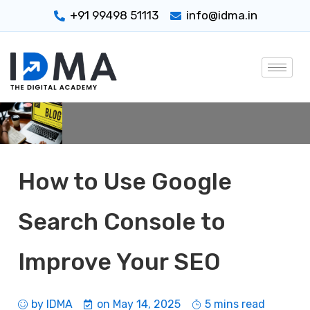
+91 99498 51113
info@idma.in
How to Use Google
Search Console to
Improve Your SEO
by
IDMA
on
May 14, 2025
5 mins read