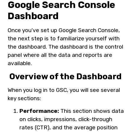
Google Search Console
Dashboard
Once you’ve set up Google Search Console,
the next step is to familiarize yourself with
the dashboard. The dashboard is the control
panel where all the data and reports are
available.
Overview of the Dashboard
When you log in to GSC, you will see several
key sections:
Performance:
This section shows data
on clicks, impressions, click-through
rates (CTR), and the average position