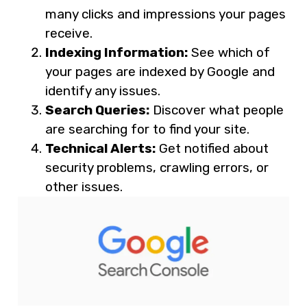
many clicks and impressions your pages
receive.
Indexing Information:
See which of
your pages are indexed by Google and
identify any issues.
Search Queries:
Discover what people
are searching for to find your site.
Technical Alerts:
Get notified about
security problems, crawling errors, or
other issues.