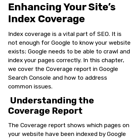
Enhancing Your Site’s
Index Coverage
Index coverage is a vital part of SEO. It is
not enough for Google to know your website
exists; Google needs to be able to crawl and
index your pages correctly. In this chapter,
we cover the Coverage report in Google
Search Console and how to address
common issues.
Understanding the
Coverage Report
The Coverage report shows which pages on
your website have been indexed by Google