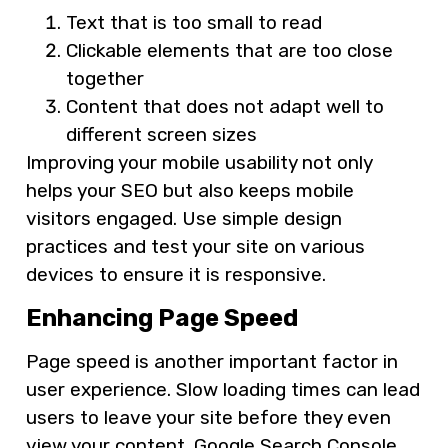
Text that is too small to read
Clickable elements that are too close
together
Content that does not adapt well to
different screen sizes
Improving your mobile usability not only
helps your SEO but also keeps mobile
visitors engaged. Use simple design
practices and test your site on various
devices to ensure it is responsive.
Enhancing Page Speed
Page speed is another important factor in
user experience. Slow loading times can lead
users to leave your site before they even
view your content. Google Search Console