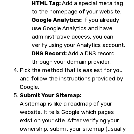
HTML Tag:
Add a special meta tag
to the homepage of your website.
Google Analytics:
If you already
use Google Analytics and have
administrative access, you can
verify using your Analytics account.
DNS Record:
Add a DNS record
through your domain provider.
Pick the method that is easiest for you
and follow the instructions provided by
Google.
Submit Your Sitemap:
A sitemap is like a roadmap of your
website. It tells Google which pages
exist on your site. After verifying your
ownership, submit your sitemap (usually