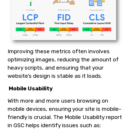
Improving these metrics often involves
optimizing images, reducing the amount of
heavy scripts, and ensuring that your
website’s design is stable as it loads.
Mobile Usability
With more and more users browsing on
mobile devices, ensuring your site is mobile-
friendly is crucial. The Mobile Usability report
in GSC helps identify issues such as: