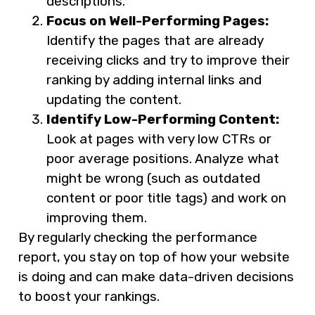
descriptions.
Focus on Well-Performing Pages:
Identify the pages that are already
receiving clicks and try to improve their
ranking by adding internal links and
updating the content.
Identify Low-Performing Content:
Look at pages with very low CTRs or
poor average positions. Analyze what
might be wrong (such as outdated
content or poor title tags) and work on
improving them.
By regularly checking the performance
report, you stay on top of how your website
is doing and can make data-driven decisions
to boost your rankings.