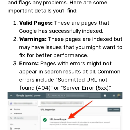
and flags any problems. Here are some
important details you’ll find:
Valid Pages:
These are pages that
Google has successfully indexed.
Warnings:
These pages are indexed but
may have issues that you might want to
fix for better performance.
Errors:
Pages with errors might not
appear in search results at all. Common
errors include “Submitted URL not
found (404)” or “Server Error (5xx).”