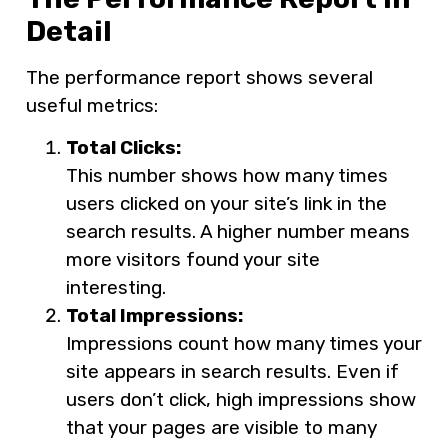
Detail
The performance report shows several
useful metrics:
Total Clicks:
This number shows how many times
users clicked on your site’s link in the
search results. A higher number means
more visitors found your site
interesting.
Total Impressions:
Impressions count how many times your
site appears in search results. Even if
users don’t click, high impressions show
that your pages are visible to many