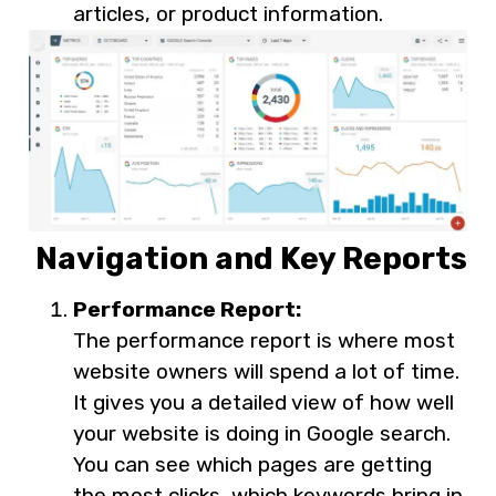
articles, or product information.
Navigation and Key Reports
Performance Report:
The performance report is where most
website owners will spend a lot of time.
It gives you a detailed view of how well
your website is doing in Google search.
You can see which pages are getting
the most clicks, which keywords bring in