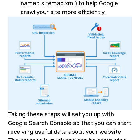
named sitemap.xml) to help Google
crawl your site more efficiently.
Taking these steps will set you up with
Google Search Console so that you can start
receiving useful data about your website.