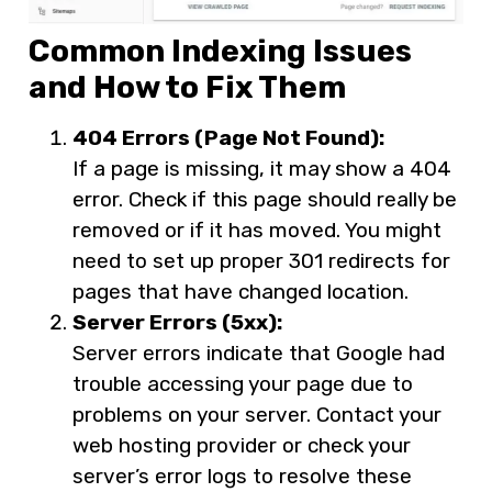
Common Indexing Issues
and How to Fix Them
404 Errors (Page Not Found):
If a page is missing, it may show a 404
error. Check if this page should really be
removed or if it has moved. You might
need to set up proper 301 redirects for
pages that have changed location.
Server Errors (5xx):
Server errors indicate that Google had
trouble accessing your page due to
problems on your server. Contact your
web hosting provider or check your
server’s error logs to resolve these